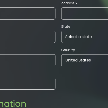
Address 2
State
Select a state
Country
United States
mation