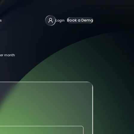
Book a Demo
s
Login
er month