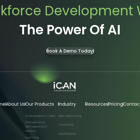
kforce Development 
The Power Of AI
Book A Demo Today!
me
About Us
Our Products
Industry
Resources
Pricing
Contac
ICAN Academy Tools
Manufacturing
Competency
Chemical
Management
System
Healthcare
Learning