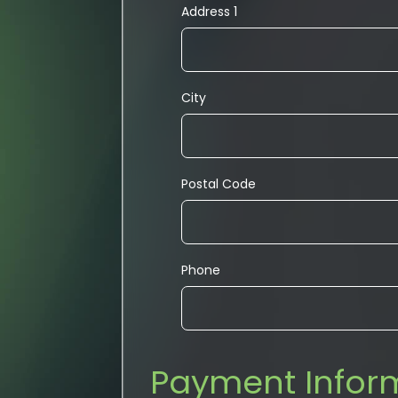
Address 1
City
Postal Code
Phone
Payment Infor