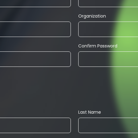
Organization
Confirm Password
Last Name