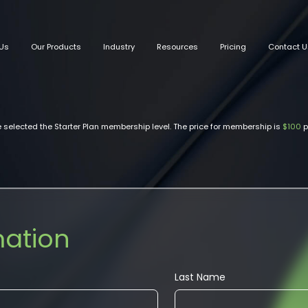
Us
Our Products
Industry
Resources
Pricing
Contact U
 selected the Starter Plan membership level. The price for membership is
$100
p
mation
Last Name