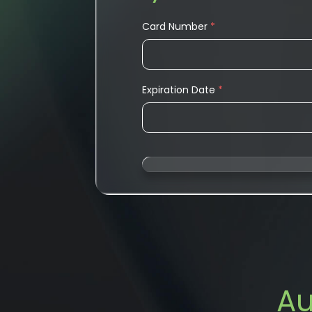
Card Number
*
Expiration Date
*
Au