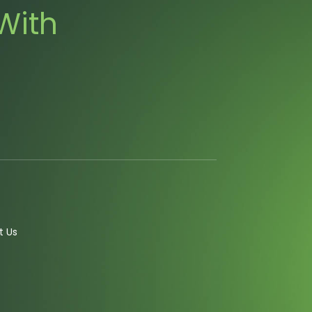
With
t Us