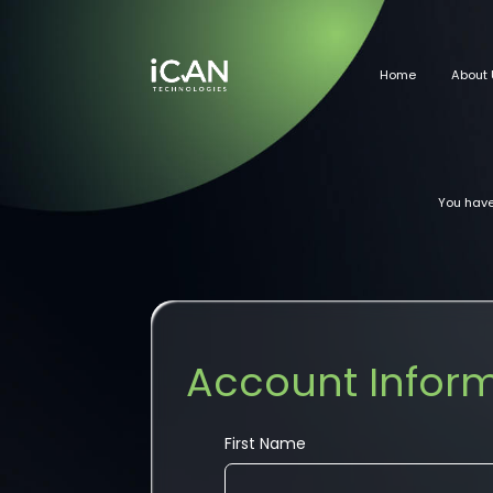
Home
About 
You have
Account Infor
First Name