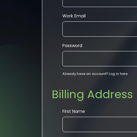
Work Email
Password
Already have an account?
Log in here
Billing Address
First Name