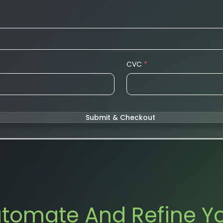
CVC
*
Submit & Checkout
tomate And Refine Y