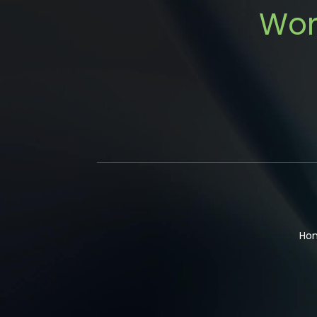
Wor
Ho