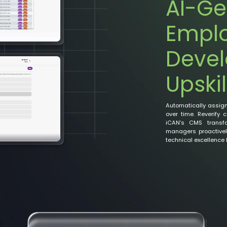
AI-Ge
Empl
Deve
Upskil
Automatically assig
over time. Reverify 
iCAN’s CMS transfo
managers proactively
technical excellence