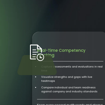
Real-Time Competency
Tracking
Capture assessments and evaluations in real
time
Visualize strengths and gaps with live
heatmaps
Compare individual and team readiness
against company and industry standards
Keep every record audit-ready and always