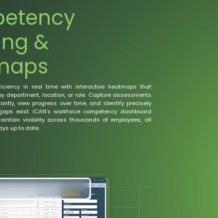
etency
ing &
maps
ficiency in real time with interactive heatmaps that
by department, location, or role. Capture assessments
antly, view progress over time, and identify precisely
gaps exist. iCAN’s workforce competency dashboard
intain visibility across thousands of employees, all
ys up to date.
Dashboard