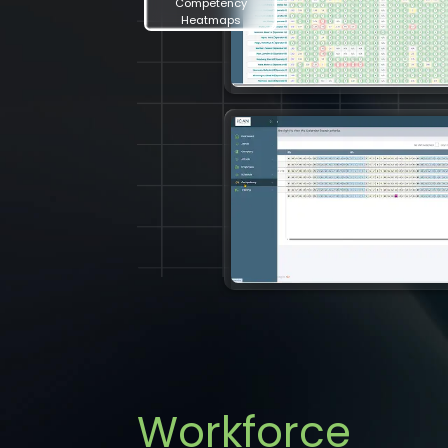
Competency
Heatmaps
Workforce