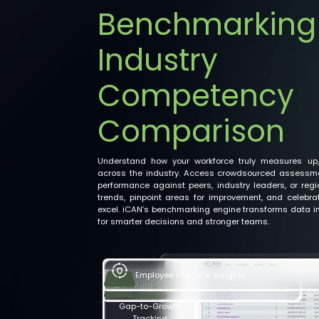
Benchmarking
Industry
Competency
Comparison
Understand how your workforce truly measures up,
across the industry. Access crowdsourced assessm
performance against peers, industry leaders, or reg
trends, pinpoint areas for improvement, and celebr
excel. iCAN’s benchmarking engine transforms data in
for smarter decisions and stronger teams.
Auto-Generated Development Plans
Employee Lifecycle Insights
Gap-to-Growth
Tracking