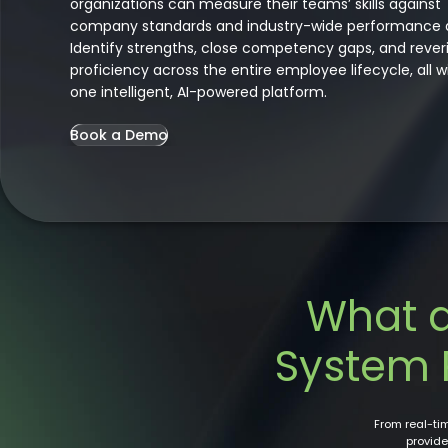
organizations can measure their teams’ skills against
company standards and industry-wide performance 
Identify strengths, close competency gaps, and rever
proficiency across the entire employee lifecycle, all w
one intelligent, AI-powered platform.
Book a Demo
What 
System 
From real-t
provide