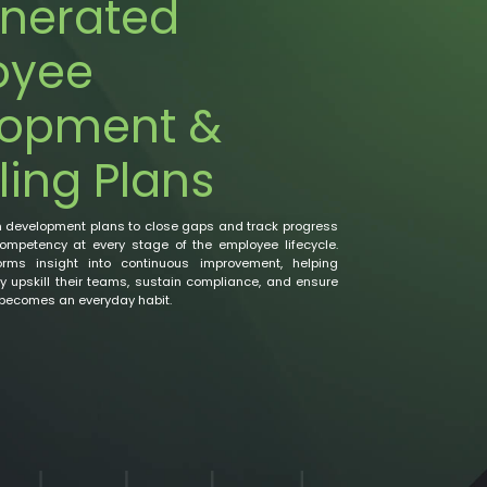
nerated
oyee
lopment &
ling Plans
n development plans to close gaps and track progress
competency at every stage of the employee lifecycle.
rms insight into continuous improvement, helping
 upskill their teams, sustain compliance, and ensure
 becomes an everyday habit.