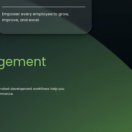
Empower every employee to grow,
improve, and excel.
gement
mated development workflows help you
ormance.