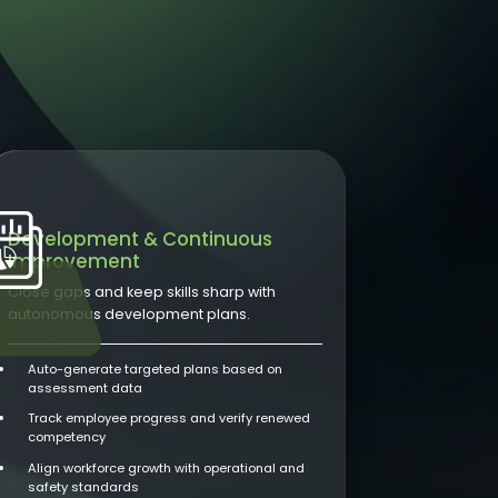
Development & Continuous
Improvement
Close gaps and keep skills sharp with
autonomous development plans.
Auto-generate targeted plans based on
assessment data
Track employee progress and verify renewed
competency
Align workforce growth with operational and
safety standards