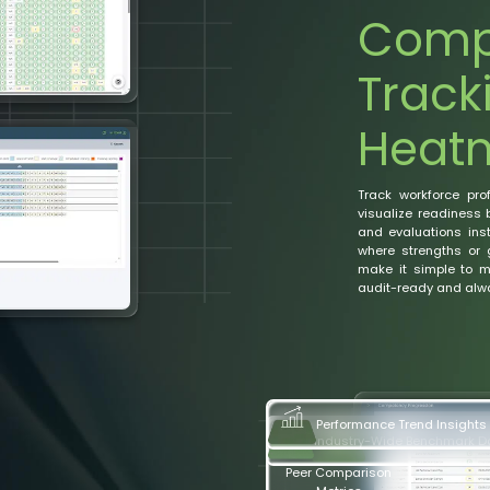
Comp
Track
Heat
Track workforce pro
visualize readiness 
and evaluations inst
where strengths or 
make it simple to ma
audit-ready and alwa
Industry-Wide Benchmark 
Performance Trend Insights
Peer Comparison