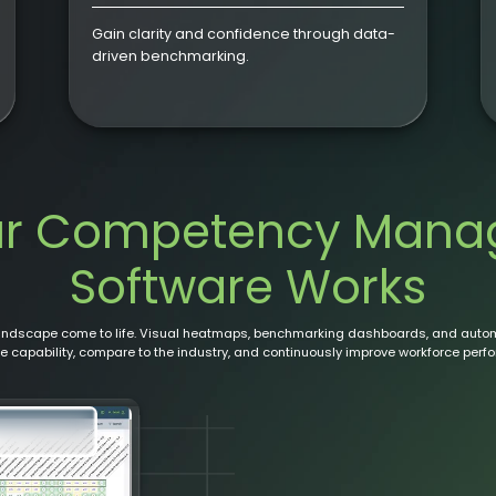
Gain clarity and confidence through data-
driven benchmarking.
ur Competency Mana
Software Works
landscape come to life. Visual heatmaps, benchmarking dashboards, and auto
 capability, compare to the industry, and continuously improve workforce perf