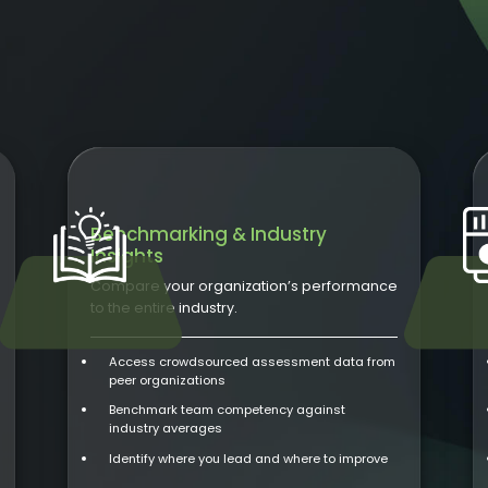
Benchmarking & Industry
Insights
Compare your organization’s performance
to the entire industry.
Access crowdsourced assessment data from
peer organizations
Benchmark team competency against
industry averages
Identify where you lead and where to improve