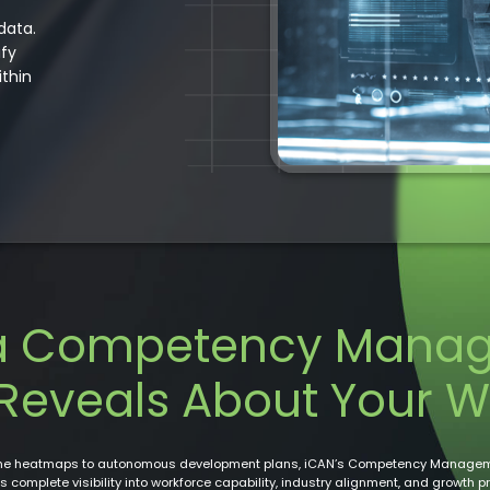
data.
ify
ithin
a Competency Mana
Reveals About Your W
ime heatmaps to autonomous development plans, iCAN’s Competency Managem
s complete visibility into workforce capability, industry alignment, and growth p