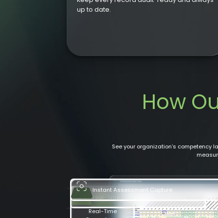
up to date.
How O
See your organization’s competency 
measure
Real-Time Competency Heatmaps
Instant Assessment Capture
Real-Time