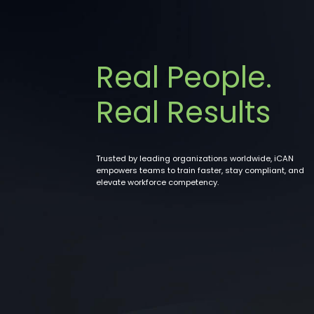
Real People.
Real Results
Trusted by leading organizations worldwide, iCAN
empowers teams to train faster, stay compliant, and
elevate workforce competency.