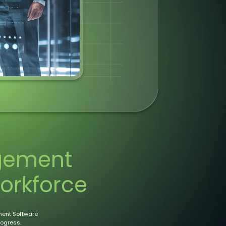
gement
orkforce
ent Software
rogress.