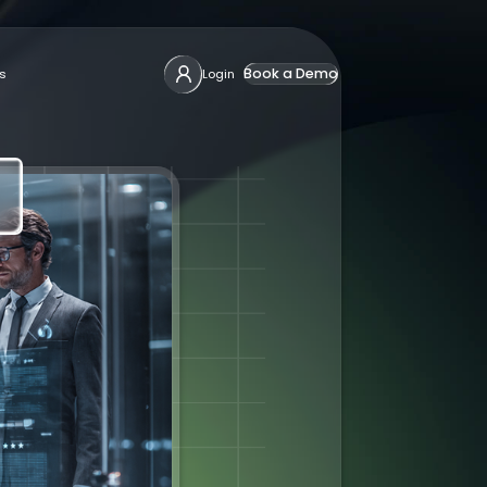
Book a Demo
s
Login