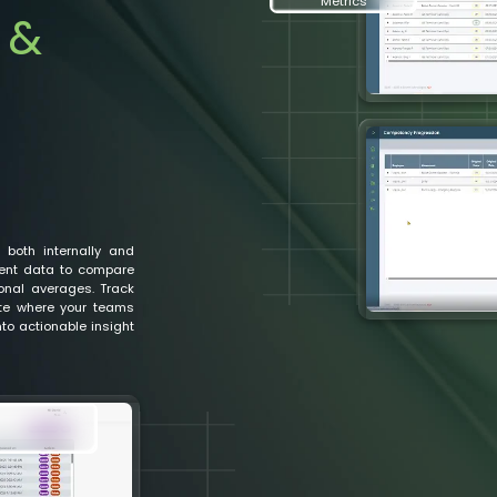
Metrics
 &
 both internally and
ent data to compare
ional averages. Track
ate where your teams
to actionable insight