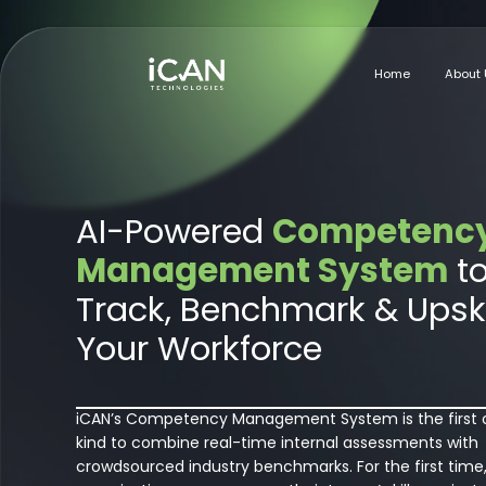
Home
About 
AI-Powered
Competenc
Management System
t
Track, Benchmark & Upski
Your Workforce
iCAN’s Competency Management System is the first o
kind to combine real-time internal assessments with
crowdsourced industry benchmarks. For the first time